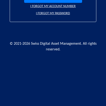
I FORGOT MY ACCOUNT NUMBER
I FORGOT MY PASSWORD
© 2021-2026 Swiss Digital Asset Management. All rights
reserved.