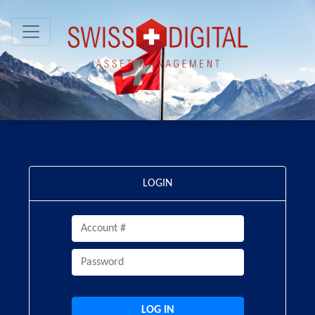
LOGIN
LOG IN